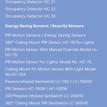
Occupancy Detector HC 21
Occupancy Detector HC 22
Occupancy Detector HC 26
Energy Saving Sensors / Security Sensors
PIR Motion Sensors / Energy Saving Sensors
360° Ceiling Mount PIR Sensor, HC-7B For Lights
PIR Motion Sensor With Manual Override Model no.:
HC-7D
PIR Motion Sensor For Lights, Model No. HC-7E
Ceiling Mount Pir Motion Sensor With Light Model
No.HC-25A
Passive Infrared SenSwitch LC-780 / LC-780HD
PIR Sensors HC-150W / HC-500W
200°Passive Infrared SenSwitch LC-200HD
360° Ceiling Mount PIR SenSwitch LC-360HD