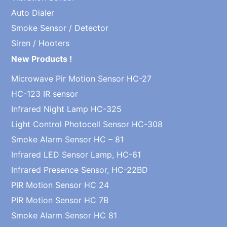
Auto Dialer
Smoke Sensor / Detector
Siren / Hooters
New Products !
Microwave Pir Motion Sensor HC-27
HC-123 IR sensor
Infrared Night Lamp HC-325
Light Control Photocell Sensor HC-308
Smoke Alarm Sensor HC – 81
Infrared LED Sensor Lamp, HC-61
Infrared Presence Sensor, HC-22BD
PIR Motion Sensor HC 24
PIR Motion Sensor HC 7B
Smoke Alarm Sensor HC 81