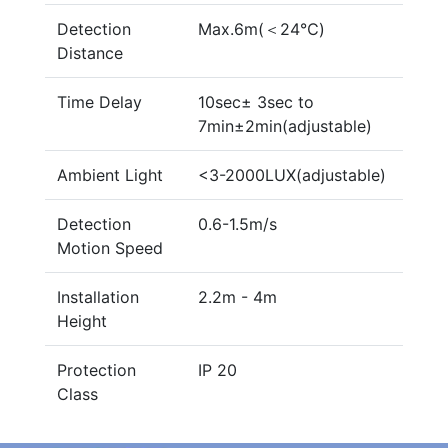
Detection
Max.6m(＜24℃)
Distance
Time Delay
10sec± 3sec to
7min±2min(adjustable)
Ambient Light
<3-2000LUX(adjustable)
Detection
0.6-1.5m/s
Motion Speed
Installation
2.2m - 4m
Height
Protection
IP 20
Class