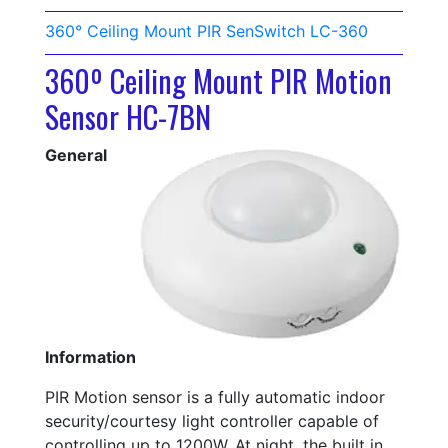
360° Ceiling Mount PIR SenSwitch LC-360
360º Ceiling Mount PIR Motion
Sensor HC-7BN
General
Information
PIR Motion sensor is a fully automatic indoor
security/courtesy light controller capable of
controlling up to 1200W. At night, the built in