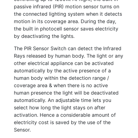
passive infrared (PIR) motion sensor turns on
the connected lighting system when it detects
motion in its coverage area. During the day,
the built in photocell sensor saves electricity
by deactivating the lights.
The PIR Sensor Switch can detect the Infrared
Rays released by human body. The light or any
other electrical appliance can be activated
automatically by the active presence of a
human body within the detection range /
coverage area & when there is no active
human presence the light will be deactivated
automatically. An adjustable time lets you
select how long the light stays on after
activation. Hence a considerable amount of
electricity cost is saved by the use of the
Sensor.