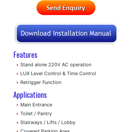
Features
Stand alone 220V AC operation
LUX Level Control & Time Control
Retrigger Function
Applications
Main Entrance
Toilet / Pantry
Stairways / Lifts / Lobby
Covered Parking Area