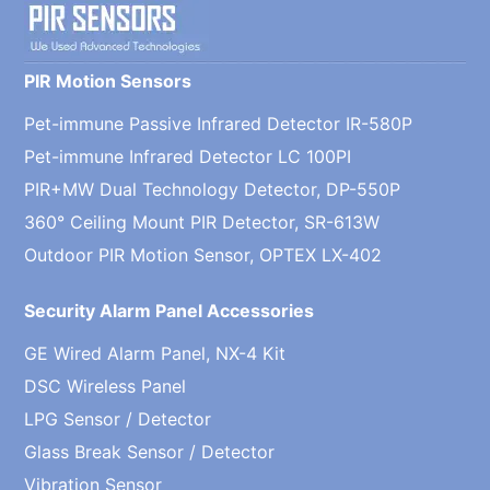
PIR Motion Sensors
Pet-immune Passive Infrared Detector IR-580P
Pet-immune Infrared Detector LC 100PI
PIR+MW Dual Technology Detector, DP-550P
360° Ceiling Mount PIR Detector, SR-613W
Outdoor PIR Motion Sensor, OPTEX LX-402
Security Alarm Panel Accessories
GE Wired Alarm Panel, NX-4 Kit
DSC Wireless Panel
LPG Sensor / Detector
Glass Break Sensor / Detector
Vibration Sensor