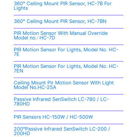
360° Ceiling Mount PIR Sensor, HC-7B For
Lights
360° Ceiling Mount PIR Sensor, HC-7BN
PIR Motion Sensor With Manual Override
Model no.: HC-7D
PIR Motion Sensor For Lights, Model No. HC-
7E
PIR Motion Sensor For Lights, Model No. HC-
7EN
Ceiling Mount Pir Motion Sensor With Light
Model No.HC-25A
Passive Infrared SenSwitch LC-780 / LC-
780HD
PIR Sensors HC-150W / HC-500W
200°Passive Infrared SenSwitch LC-200 /
200HD