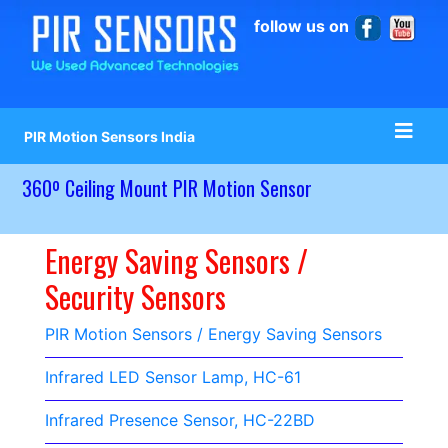
follow us on
PIR Motion Sensors India
360º Ceiling Mount PIR Motion Sensor
Energy Saving Sensors /
Security Sensors
PIR Motion Sensors / Energy Saving Sensors
Infrared LED Sensor Lamp, HC-61
Infrared Presence Sensor, HC-22BD