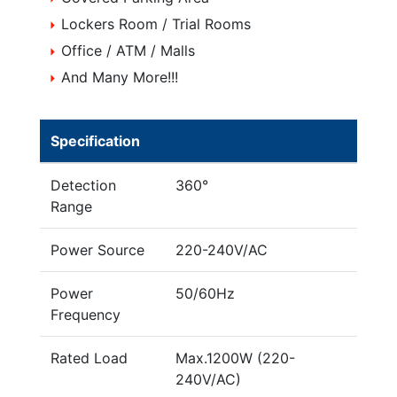
Lockers Room / Trial Rooms
Office / ATM / Malls
And Many More!!!
Specification
Detection
360°
Range
Power Source
220-240V/AC
Power
50/60Hz
Frequency
Rated Load
Max.1200W (220-
240V/AC)