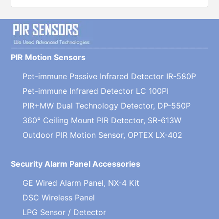
PIR Motion Sensors
Pet-immune Passive Infrared Detector IR-580P
Pet-immune Infrared Detector LC 100PI
PIR+MW Dual Technology Detector, DP-550P
360° Ceiling Mount PIR Detector, SR-613W
Outdoor PIR Motion Sensor, OPTEX LX-402
Security Alarm Panel Accessories
GE Wired Alarm Panel, NX-4 Kit
DSC Wireless Panel
LPG Sensor / Detector