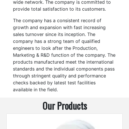
wide network. The company is committed to
provide total satisfaction to its customers.
The company has a consistent record of
growth and expansion with fast increasing
sales turnover since its inception. The
company has a strong team of qualified
engineers to look after the Production,
Marketing & R&D function of the company. The
products manufactured meet the international
standards and the individual components pass
through stringent quality and performance
checks backed by latest test facilities
available in the field.
Our Products