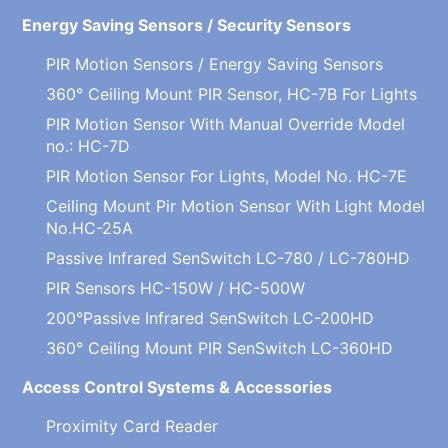
Energy Saving Sensors / Security Sensors
PIR Motion Sensors / Energy Saving Sensors
360° Ceiling Mount PIR Sensor, HC-7B For Lights
PIR Motion Sensor With Manual Override Model
no.: HC-7D
PIR Motion Sensor For Lights, Model No. HC-7E
Ceiling Mount Pir Motion Sensor With Light Model
No.HC-25A
Passive Infrared SenSwitch LC-780 / LC-780HD
PIR Sensors HC-150W / HC-500W
200°Passive Infrared SenSwitch LC-200HD
360° Ceiling Mount PIR SenSwitch LC-360HD
Access Control Systems & Accessories
Proximity Card Reader