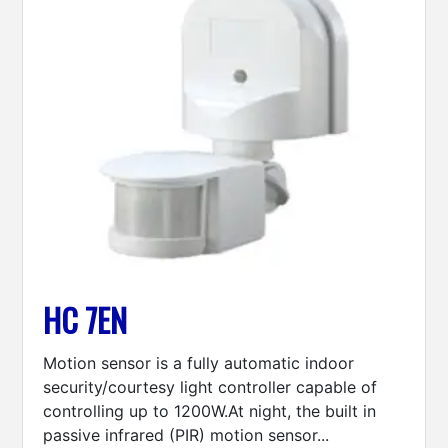
HC 7EN
Motion sensor is a fully automatic indoor
security/courtesy light controller capable of
controlling up to 1200W.At night, the built in
passive infrared (PIR) motion sensor...