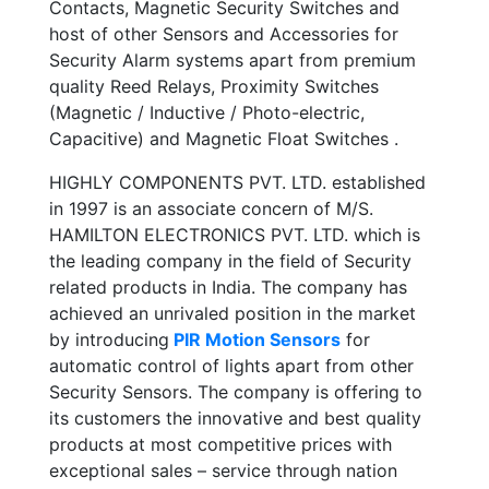
Contacts, Magnetic Security Switches and
host of other Sensors and Accessories for
Security Alarm systems apart from premium
quality Reed Relays, Proximity Switches
(Magnetic / Inductive / Photo-electric,
Capacitive) and Magnetic Float Switches .
HIGHLY COMPONENTS PVT. LTD. established
in 1997 is an associate concern of M/S.
HAMILTON ELECTRONICS PVT. LTD. which is
the leading company in the field of Security
related products in India. The company has
achieved an unrivaled position in the market
by introducing
PIR Motion Sensors
for
automatic control of lights apart from other
Security Sensors. The company is offering to
its customers the innovative and best quality
products at most competitive prices with
exceptional sales – service through nation