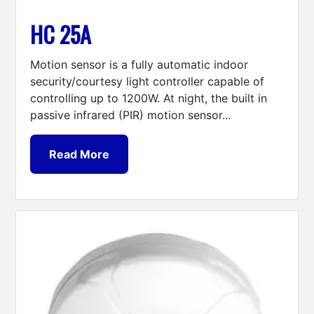
HC 25A
Motion sensor is a fully automatic indoor
security/courtesy light controller capable of
controlling up to 1200W. At night, the built in
passive infrared (PIR) motion sensor...
Read More