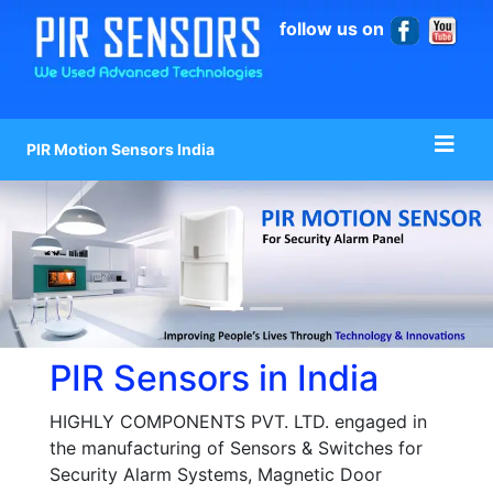
follow us on
PIR Motion Sensors India
PIR Sensors in India
HIGHLY COMPONENTS PVT. LTD. engaged in
the manufacturing of Sensors & Switches for
Security Alarm Systems, Magnetic Door