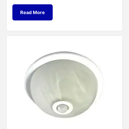
Read More