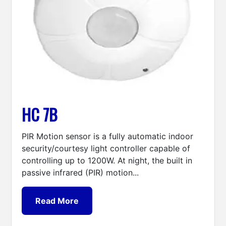
HC 7B
PIR Motion sensor is a fully automatic indoor
security/courtesy light controller capable of
controlling up to 1200W. At night, the built in
passive infrared (PIR) motion...
Read More