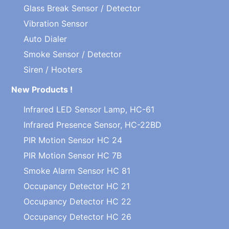
Glass Break Sensor / Detector
Vibration Sensor
Auto Dialer
Smoke Sensor / Detector
Siren / Hooters
New Products !
Infrared LED Sensor Lamp, HC-61
Infrared Presence Sensor, HC-22BD
PIR Motion Sensor HC 24
PIR Motion Sensor HC 7B
Smoke Alarm Sensor HC 81
Occupancy Detector HC 21
Occupancy Detector HC 22
Occupancy Detector HC 26